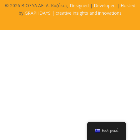
© 2026 BIOΞΥΛ ΑΕ. Δ. Καζάκος.
Designed
|
Developed
|
Hosted
by
GRAPHDAYS | creative insights and innovations
Ελληνικά