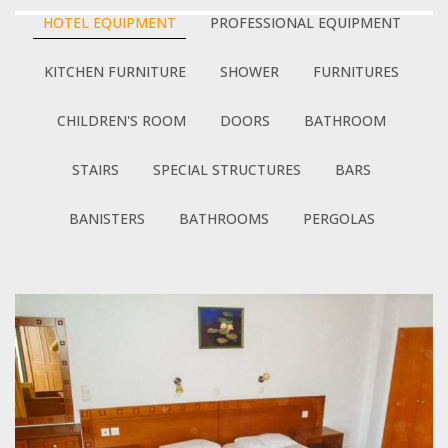
HOTEL EQUIPMENT
PROFESSIONAL EQUIPMENT
KITCHEN FURNITURE
SHOWER
FURNITURES
CHILDREN'S ROOM
DOORS
BATHROOM
STAIRS
SPECIAL STRUCTURES
BARS
BANISTERS
BATHROOMS
PERGOLAS